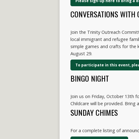
Please sign-up here to bring a 
CONVERSATIONS WITH 
Join the Trinity Outreach Commi
local immigrant and refugee famil
simple games and crafts for the k
August 29.
To participate in this event, pl
BINGO NIGHT
Join us on Friday, October 13th f
Childcare will be provided. Bring a
SUNDAY CHIMES
For a complete listing of annou