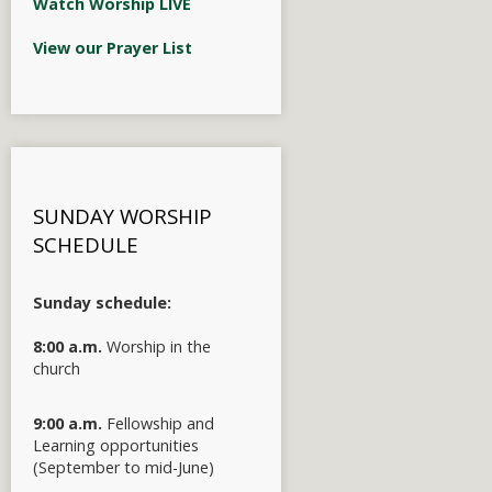
Watch Worship LIVE
View our Prayer List
SUNDAY WORSHIP
SCHEDULE
Sunday schedule:
8:00 a.m.
Worship in the
church
9:00 a.m.
Fellowship and
Learning opportunities
(September to mid-June)