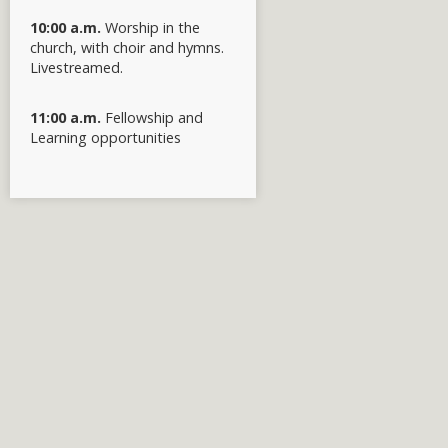
10:00 a.m.
Worship in the
church, with choir and hymns.
Livestreamed.
11:00 a.m.
Fellowship and
Learning opportunities