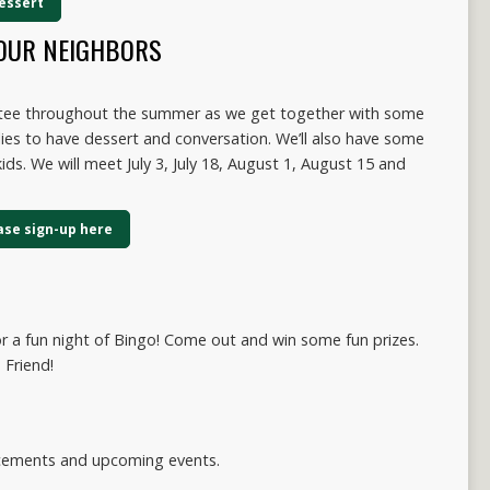
dessert
OUR NEIGHBORS
ttee throughout the summer as we get together with some
ies to have dessert and conversation. We’ll also have some
ids. We will meet July 3, July 18, August 1, August 15 and
ease sign-up here
or a fun night of Bingo! Come out and win some fun prizes.
 Friend!
ncements and upcoming events.