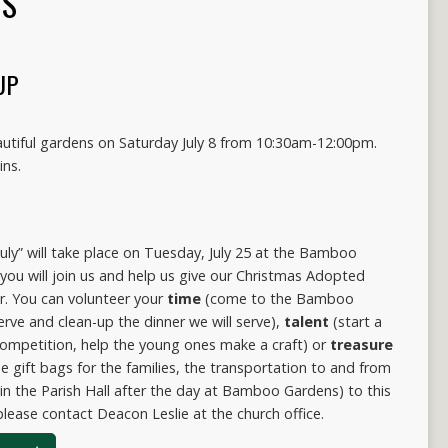
TS
UP
autiful gardens on Saturday July 8 from 10:30am-12:00pm.
ins.
uly” will take place on Tuesday, July 25 at the Bamboo
ou will join us and help us give our Christmas Adopted
r. You can volunteer your
time
(come to the Bamboo
erve and clean-up the dinner we will serve),
talent
(start a
competition, help the young ones make a craft) or
treasure
he gift bags for the families, the transportation to and from
in the Parish Hall after the day at Bamboo Gardens) to this
please contact Deacon Leslie at the church office.