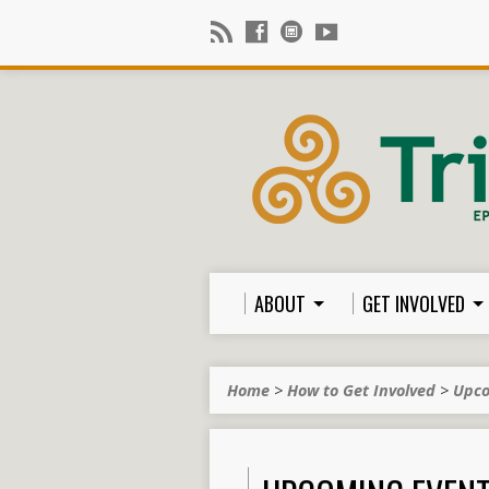
ABOUT
GET INVOLVED
Home
>
How to Get Involved
>
Upco