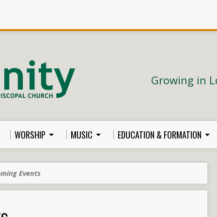
Growing in L
WORSHIP
MUSIC
EDUCATION & FORMATION
ming Events