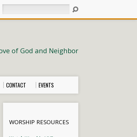
Search
ove of God and Neighbor
CONTACT
EVENTS
WORSHIP RESOURCES