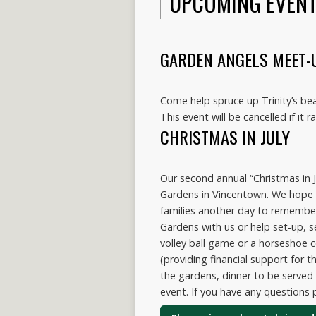
UPCOMING EVEN
GARDEN ANGELS MEET-
Come help spruce up Trinity’s be
This event will be cancelled if it ra
CHRISTMAS IN JULY
Our second annual “Christmas in J
Gardens in Vincentown. We hope y
families another day to remembe
Gardens with us or help set-up, s
volley ball game or a horseshoe 
(providing financial support for t
the gardens, dinner to be served 
event. If you have any questions 