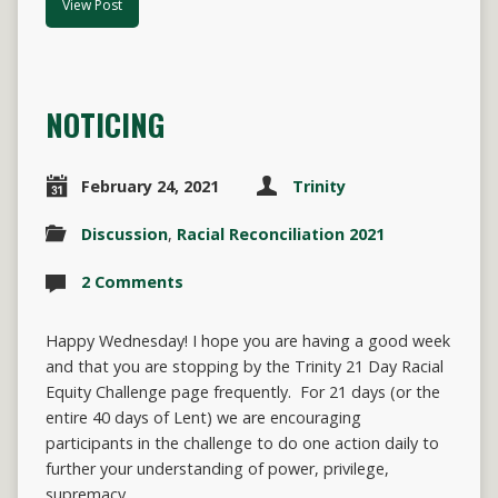
View Post
NOTICING
February 24, 2021
Trinity
Discussion
,
Racial Reconciliation 2021
2 Comments
Happy Wednesday! I hope you are having a good week
and that you are stopping by the Trinity 21 Day Racial
Equity Challenge page frequently. For 21 days (or the
entire 40 days of Lent) we are encouraging
participants in the challenge to do one action daily to
further your understanding of power, privilege,
supremacy,…