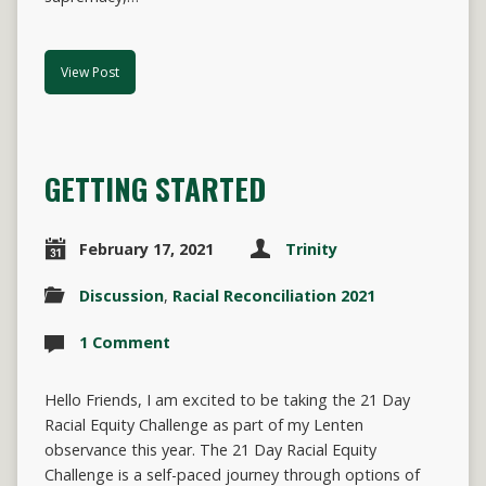
View Post
GETTING STARTED
February 17, 2021
Trinity
Discussion
,
Racial Reconciliation 2021
1 Comment
Hello Friends, I am excited to be taking the 21 Day
Racial Equity Challenge as part of my Lenten
observance this year. The 21 Day Racial Equity
Challenge is a self-paced journey through options of