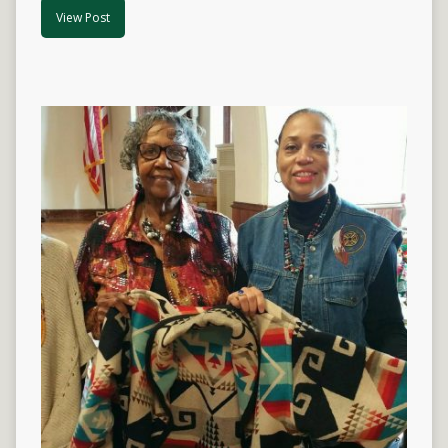
View Post