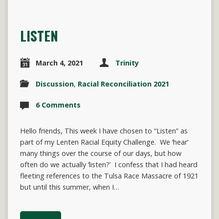
LISTEN
March 4, 2021
Trinity
Discussion
,
Racial Reconciliation 2021
6 Comments
Hello friends, This week I have chosen to “Listen” as
part of my Lenten Racial Equity Challenge. We ‘hear’
many things over the course of our days, but how
often do we actually ‘listen?’ I confess that I had heard
fleeting references to the Tulsa Race Massacre of 1921
but until this summer, when I…