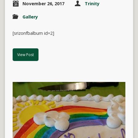
November 26, 2017
Trinity
Gallery
[srizonfbalbum id=2]
View Post