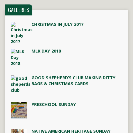
GALLERIES
CHRISTMAS IN JULY 2017
MLK DAY 2018
GOOD SHEPHERD’S CLUB MAKING DITTY
BAGS & CHRISTMAS CARDS
PRESCHOOL SUNDAY
NATIVE AMERICAN HERITAGE SUNDAY