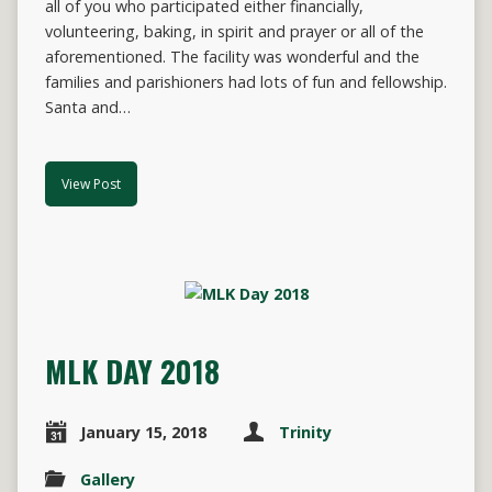
all of you who participated either financially,
volunteering, baking, in spirit and prayer or all of the
aforementioned. The facility was wonderful and the
families and parishioners had lots of fun and fellowship.
Santa and…
View Post
MLK DAY 2018
January 15, 2018
Trinity
Gallery