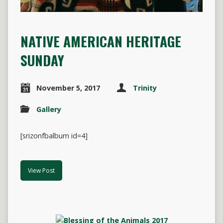
NATIVE AMERICAN HERITAGE
SUNDAY
November 5, 2017
Trinity
Gallery
[srizonfbalbum id=4]
View Post