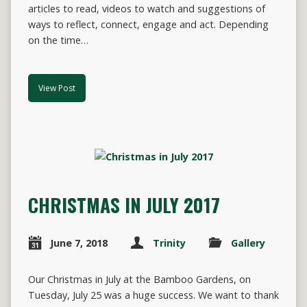
articles to read, videos to watch and suggestions of
ways to reflect, connect, engage and act. Depending
on the time…
View Post
CHRISTMAS IN JULY 2017
June 7, 2018
Trinity
Gallery
Our Christmas in July at the Bamboo Gardens, on
Tuesday, July 25 was a huge success. We want to thank