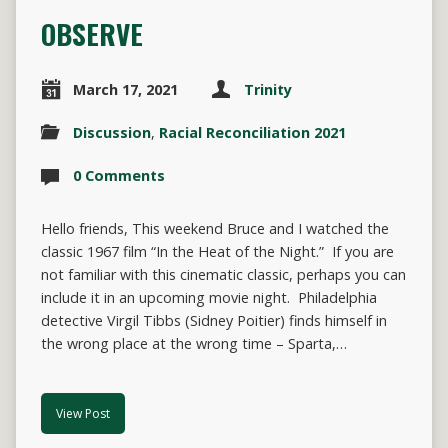
OBSERVE
March 17, 2021
Trinity
Discussion
,
Racial Reconciliation 2021
0 Comments
Hello friends, This weekend Bruce and I watched the
classic 1967 film “In the Heat of the Night.” If you are
not familiar with this cinematic classic, perhaps you can
include it in an upcoming movie night. Philadelphia
detective Virgil Tibbs (Sidney Poitier) finds himself in
the wrong place at the wrong time – Sparta,…
View Post