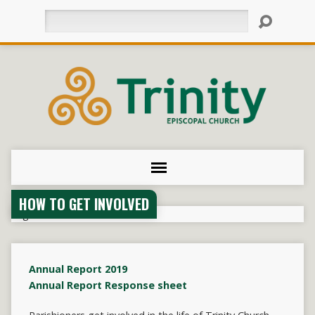
Search
HOW TO GET INVOLVED
Annual Report 2019
Annual Report Response sheet