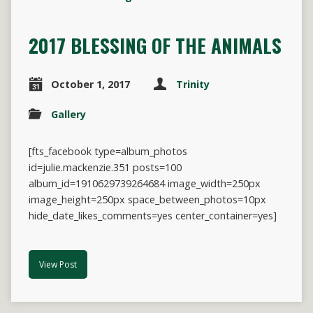
2017 BLESSING OF THE ANIMALS
October 1, 2017
Trinity
Gallery
[fts_facebook type=album_photos
id=julie.mackenzie.351 posts=100
album_id=1910629739264684 image_width=250px
image_height=250px space_between_photos=10px
hide_date_likes_comments=yes center_container=yes]
View Post