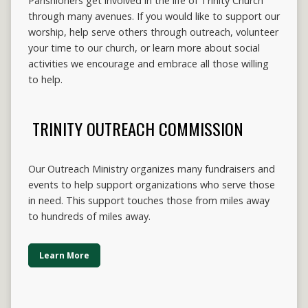
Parishioners get involved in the life of Trinity Church
through many avenues. If you would like to support our
worship, help serve others through outreach, volunteer
your time to our church, or learn more about social
activities we encourage and embrace all those willing
to help.
TRINITY OUTREACH COMMISSION
Our Outreach Ministry organizes many fundraisers and
events to help support organizations who serve those
in need. This support touches those from miles away
to hundreds of miles away.
Learn More