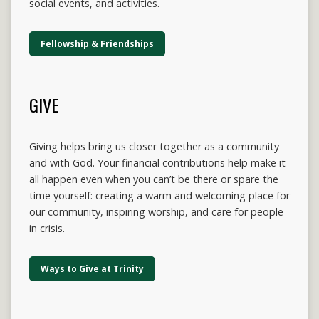
social events, and activities.
Fellowship & Friendships
GIVE
Giving helps bring us closer together as a community
and with God. Your financial contributions help make it
all happen even when you can’t be there or spare the
time yourself: creating a warm and welcoming place for
our community, inspiring worship, and care for people
in crisis.
Ways to Give at Trinity