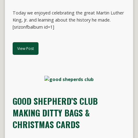
Today we enjoyed celebrating the great Martin Luther
King, Jr. and learning about the history he made.
[srizonfbalbum id=1]
View Post
GOOD SHEPHERD’S CLUB
MAKING DITTY BAGS &
CHRISTMAS CARDS