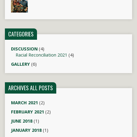
CATEGORIES
DISCUSSION
(4)
Racial Reconciliation 2021
(4)
GALLERY
(6)
ARCHIVES ALL POSTS
MARCH 2021
(2)
FEBRUARY 2021
(2)
JUNE 2018
(1)
JANUARY 2018
(1)