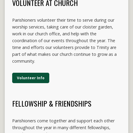
VOLUNTEER AT CHURCH
Parishioners volunteer their time to serve during our
worship services, taking care of our cloister garden,
work in our church office, and help with the
coordination of our events throughout the year. The
time and efforts our volunteers provide to Trinity are
part of what makes our church continue to grow as a
community.
Volunteer Info
FELLOWSHIP & FRIENDSHIPS
Parishioners come together and support each other
throughout the year in many different fellowships,