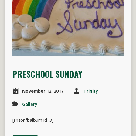
PRESCHOOL SUNDAY
November 12, 2017
Trinity
Gallery
[srizonfbalbum id=3]