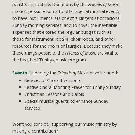
parish’s musical life. Donations by the
Friends of Music
make it possible for us to offer special musical events,
to have instrumentalists or extra singers at occasional
Sunday morning services, and to cover the inevitable
expenses that exceed the regular budget such as
those for instrument repairs, choir robes, and other
resources for the choirs or liturgies. Because they make
these things possible, the
Friends of Music
are vital to
the health of Trinity’s music program.
Events
funded by the
Friends of Music
have included:
Services of Choral Evensong
Festive Choral Morning Prayer for Trinity Sunday
Christmas Lessons and Carols
Special musical guests to enhance Sunday
services
Won’t you consider supporting our music ministry by
making a contribution?