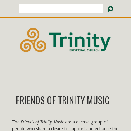
Search
FRIENDS OF TRINITY MUSIC
The
Friends of Trinity Music
are a diverse group of
people who share a desire to support and enhance the