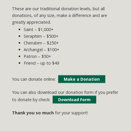
These are our traditional donation levels, but all
donations, of any size, make a difference and are
greatly appreciated.
Saint – $1,000+
Seraphim – $500+
Cherubim – $250+
Archangel – $100+
Patron – $50+
Friend – up to $49
You can donate online:
Make a Donation
You can also download our donation form if you prefer
to donate by check:
Download Form
Thank you so much
for your support!