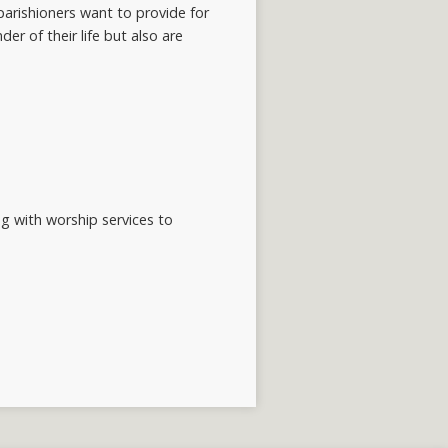
arishioners want to provide for
er of their life but also are
ng with worship services to