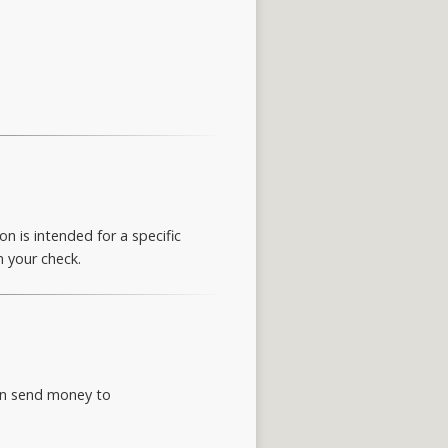
n is intended for a specific
n your check.
can send money to