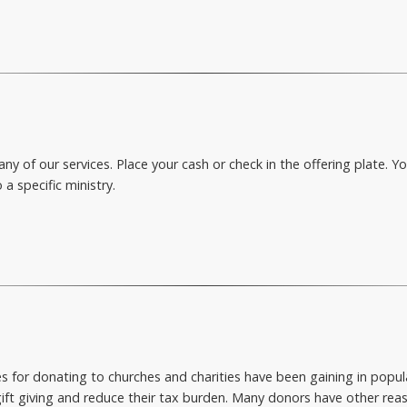
ny of our services. Place your cash or check in the offering plate. 
 a specific ministry.
or donating to churches and charities have been gaining in popular
ift giving and reduce their tax burden. Many donors have other reas