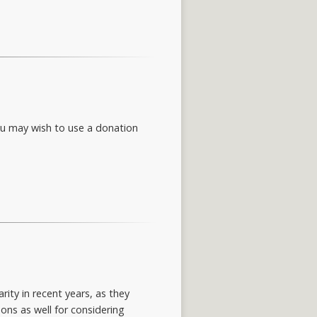
You may wish to use a donation
ity in recent years, as they
ons as well for considering