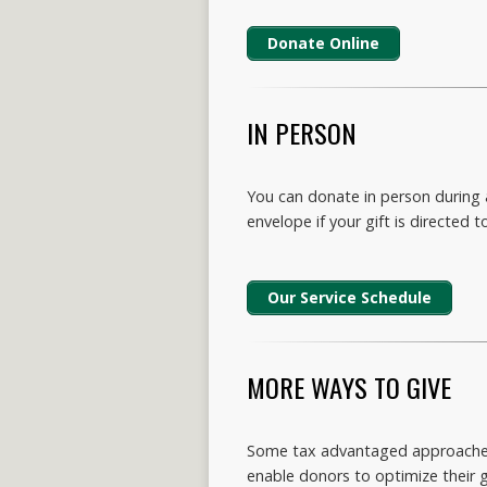
Donate Online
IN PERSON
You can donate in person during a
envelope if your gift is directed to
Our Service Schedule
MORE WAYS TO GIVE
Some tax advantaged approaches f
enable donors to optimize their g