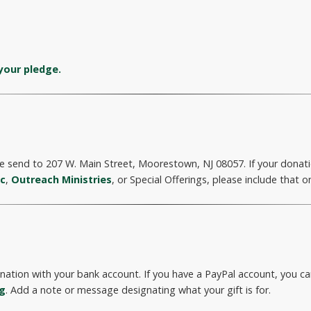
your pledge.
 send to 207 W. Main Street, Moorestown, NJ 08057. If your donatio
ic
,
Outreach Ministries
, or Special Offerings, please include that o
onation with your bank account. If you have a PayPal account, you 
rg
. Add a note or message designating what your gift is for.