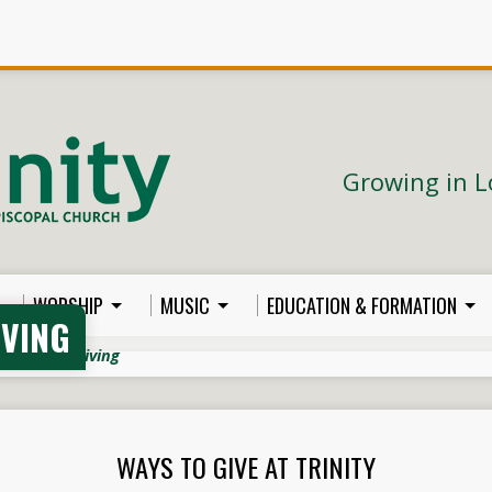
Growing in L
WORSHIP
MUSIC
EDUCATION & FORMATION
IVING
rdship & Giving
WAYS TO GIVE AT TRINITY