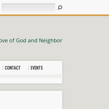
Search
ove of God and Neighbor
CONTACT
EVENTS