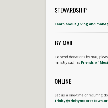
STEWARDSHIP
Learn about giving and make 
BY MAIL
To send donations by mail, please
ministry such as
Friends of Mus
ONLINE
Set up a one-time or recurring d
trinity@trinitymoorestown.o