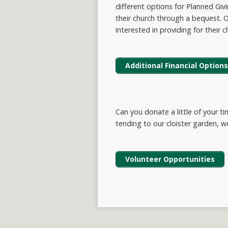
different options for Planned Gi
their church through a bequest. O
interested in providing for their c
Additional Financial Options
Can you donate a little of your t
tending to our cloister garden, 
Volunteer Opportunities