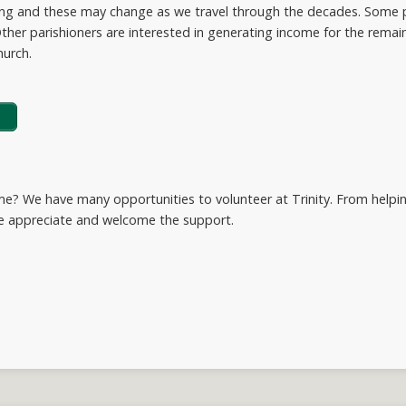
ving and these may change as we travel through the decades. Some p
ther parishioners are interested in generating income for the remaind
hurch.
ime? We have many opportunities to volunteer at Trinity. From helpi
we appreciate and welcome the support.