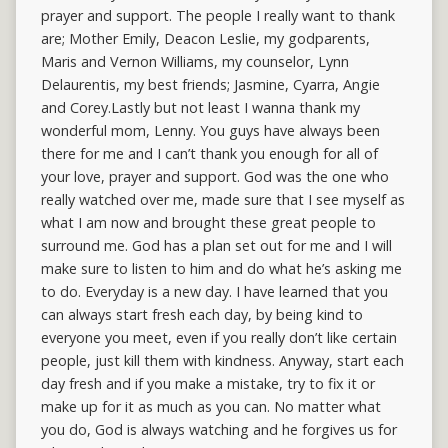
prayer and support. The people I really want to thank
are; Mother Emily, Deacon Leslie, my godparents,
Maris and Vernon Williams, my counselor, Lynn
Delaurentis, my best friends; Jasmine, Cyarra, Angie
and Corey.Lastly but not least I wanna thank my
wonderful mom, Lenny. You guys have always been
there for me and I can’t thank you enough for all of
your love, prayer and support. God was the one who
really watched over me, made sure that I see myself as
what I am now and brought these great people to
surround me. God has a plan set out for me and I will
make sure to listen to him and do what he’s asking me
to do. Everyday is a new day. I have learned that you
can always start fresh each day, by being kind to
everyone you meet, even if you really don’t like certain
people, just kill them with kindness. Anyway, start each
day fresh and if you make a mistake, try to fix it or
make up for it as much as you can. No matter what
you do, God is always watching and he forgives us for