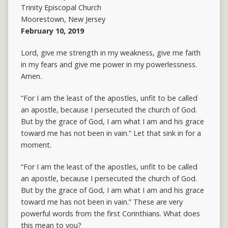
Trinity Episcopal Church
Moorestown, New Jersey
February 10, 2019
Lord, give me strength in my weakness, give me faith
in my fears and give me power in my powerlessness.
Amen.
“For I am the least of the apostles, unfit to be called
an apostle, because I persecuted the church of God.
But by the grace of God, I am what I am and his grace
toward me has not been in vain.” Let that sink in for a
moment.
“For I am the least of the apostles, unfit to be called
an apostle, because I persecuted the church of God.
But by the grace of God, I am what I am and his grace
toward me has not been in vain.” These are very
powerful words from the first Corinthians. What does
this mean to you?