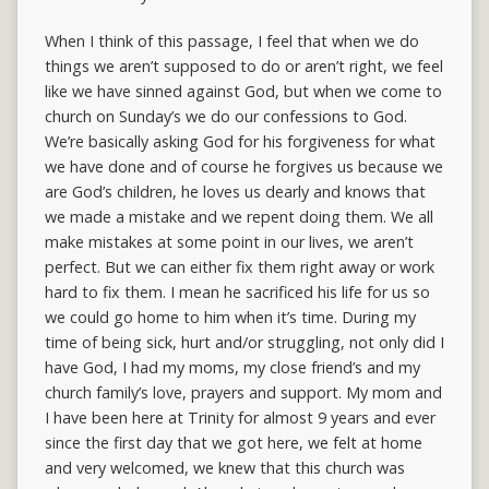
When I think of this passage, I feel that when we do
things we aren’t supposed to do or aren’t right, we feel
like we have sinned against God, but when we come to
church on Sunday’s we do our confessions to God.
We’re basically asking God for his forgiveness for what
we have done and of course he forgives us because we
are God’s children, he loves us dearly and knows that
we made a mistake and we repent doing them. We all
make mistakes at some point in our lives, we aren’t
perfect. But we can either fix them right away or work
hard to fix them. I mean he sacrificed his life for us so
we could go home to him when it’s time. During my
time of being sick, hurt and/or struggling, not only did I
have God, I had my moms, my close friend’s and my
church family’s love, prayers and support. My mom and
I have been here at Trinity for almost 9 years and ever
since the first day that we got here, we felt at home
and very welcomed, we knew that this church was