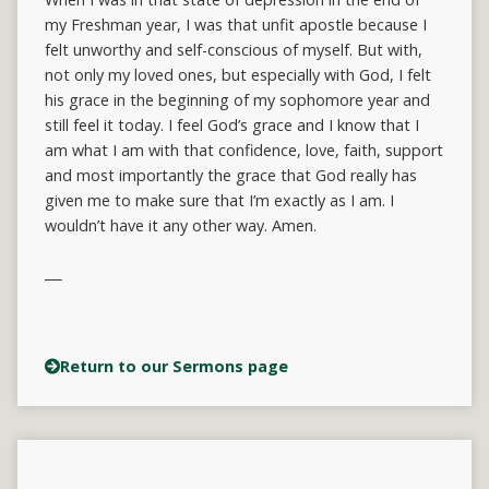
my Freshman year, I was that unfit apostle because I
felt unworthy and self-conscious of myself. But with,
not only my loved ones, but especially with God, I felt
his grace in the beginning of my sophomore year and
still feel it today. I feel God’s grace and I know that I
am what I am with that confidence, love, faith, support
and most importantly the grace that God really has
given me to make sure that I’m exactly as I am. I
wouldn’t have it any other way. Amen.
Return to our Sermons page