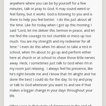
anywhere where you can be by yourself for a few
minutes, talk or pray to God. It may sound weird or
feel funny, but it works. God is listening to you and is
there to help you feel better. I do this just about all
the time. Like for today when I got up this morning I
said “Lord, let me deliver this Sermon in peace, and let
me find the courage to not stumble or mess up too
much. You are my strength and my redeemer for all
time.” I even do this when I’m about to take a test in
school, when I‘m about to go up and perform either
here at church or at school to chase those little nerves
away. Heck, I sometimes just talk to God when I’m in
my room just relaxing. I always feel his presence, like
he’s right beside me and I know that I’m alright and I’ve
done the best I could do for the day. So try and pray
or talk to God whenever you want to and see if that
makes a bigger change in your days throughout your
life.
When I was in that state of depression in the end of