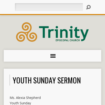
Search
YOUTH SUNDAY SERMON
Ms. Alexia Shepherd
Youth Sunday