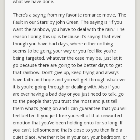
what we have done.
There’s a saying from my favorite romance movie, ‘The
Fault in our Stars’ by John Green. The saying is “If you
want the rainbow, you have to deal with the rain.” The
reason I bring this up is because it’s saying that even
though you have bad days, where either nothing
seems to be going your way or you feel like you’re
being targeted, whatever the case may be, just let it
go because there are going to be better days to get
that rainbow. Don’t give up, keep trying and always
have faith and hope and you will get through whatever
it is you’re going through or dealing with. Also if you
are ever having a bad day or you just need to talk, go
to the people that you trust the most and just tell
them what’s going on and I can guarantee that you will
feel better. If you just free yourself of that unwanted
emotion that you’ve been holding onto for so long. If
you can’t tell someone that’s close to you then find a
quiet place, whether it be in your car, your bedroom, or