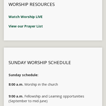
WORSHIP RESOURCES
Watch Worship LIVE
View our Prayer List
SUNDAY WORSHIP SCHEDULE
Sunday schedule:
8:00 a.m.
Worship in the church
9:00 a.m.
Fellowship and Learning opportunities
(September to mid-June)