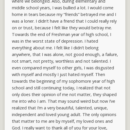
where we belonged. Also, during elementary and
middle school years, I was bullied a lot. I would come
home in tears because my “friends” betrayed me and I
was a loner. I didn’t have a friend that I could really rely
on or trust, because I felt like they would betray me.
Towards the end of Freshman year of high school, I
was in the worst state of depression. I hated
everything about me. I felt like I didn’t belong
anywhere, that I was alone, not good enough, a failure,
not smart, not pretty, worthless and not talented. I
even compared myself to other girls, I was disgusted
with myself and mostly I just hated myself. Then
towards the beginning of my sophomore year of high
school and still continuing today, I realized that not
only does their opinion of me not matter, they shaped
me into who I am. That may sound weird but now I’ve
realized that I’m a very beautiful, talented, unique,
independent and loved young adult. The only opinions
that matter to me are by myself, my loved ones and
God. I really want to thank all of you for your love,