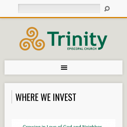
Search
WHERE WE INVEST