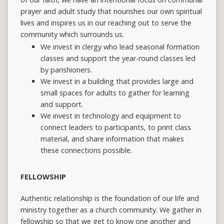
prayer and adult study that nourishes our own spiritual
lives and inspires us in our reaching out to serve the
community which surrounds us.
We invest in clergy who lead seasonal formation
classes and support the year-round classes led
by parishioners.
We invest in a building that provides large and
small spaces for adults to gather for learning
and support.
We invest in technology and equipment to
connect leaders to participants, to print class
material, and share information that makes
these connections possible.
FELLOWSHIP
Authentic relationship is the foundation of our life and
ministry together as a church community. We gather in
fellowship so that we get to know one another and