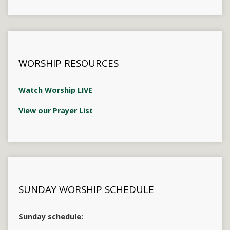
WORSHIP RESOURCES
Watch Worship LIVE
View our Prayer List
SUNDAY WORSHIP SCHEDULE
Sunday schedule: