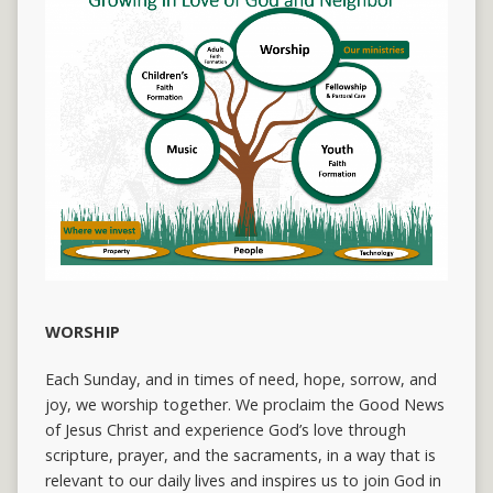
WORSHIP
Each Sunday, and in times of need, hope, sorrow, and
joy, we worship together. We proclaim the Good News
of Jesus Christ and experience God’s love through
scripture, prayer, and the sacraments, in a way that is
relevant to our daily lives and inspires us to join God in