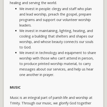
healing and serving the world.
We invest in people: clergy and staff who plan
and lead worship, preach the gospel, prepare
programs and support our volunteer worship
leaders.
We invest in maintaining, lighting, heating, and
cooling a building that shelters and shapes our
worship, and whose beauty connects our souls
to God.
We invest in technology and equipment to share
worship with those who can’t attend in person,
to produce printed worship material, to carry
messages about our services, and help us hear
one another in prayer.
MUSIC
Music is an integral part of parish life and worship at
Trinity. Through our music, we glorify God together