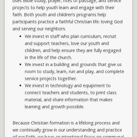
uses Bible study, prayer, rites of passage, and service
projects to help youth learn and engage with their
faith. Both youth and children’s programs help
participants practice a faithful Christian life: loving God
and serving our neighbors.
We invest in staff who plan curriculum, recruit
and support teachers, love our youth and
children, and help ensure they are fully engaged
in the life of the church.
We invest in a building and grounds that give us
room to study, learn, run and play, and complete
service projects together.
We invest in technology and equipment to
connect teachers and students, to print class
material, and share information that makes
learning and growth possible.
Because Christian formation is a lifelong process
and
we
continually
grow
in
our
understanding and practice
of our faith, we have an intentional focus on communal