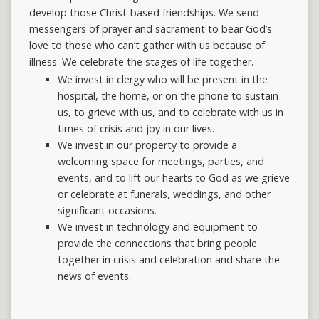
develop those Christ-based friendships. We send
messengers of prayer and sacrament to bear God’s
love to those who can’t gather with us because of
illness. We celebrate the stages of life together.
We invest in clergy who will be present in the
hospital, the home, or on the phone to sustain
us, to grieve with us, and to celebrate with us in
times of crisis and joy in our lives.
We invest in our property to provide a
welcoming space for meetings, parties, and
events, and to lift our hearts to God as we grieve
or celebrate at funerals, weddings, and other
significant occasions.
We invest in technology and equipment to
provide the connections that bring people
together in crisis and celebration and share the
news of events.