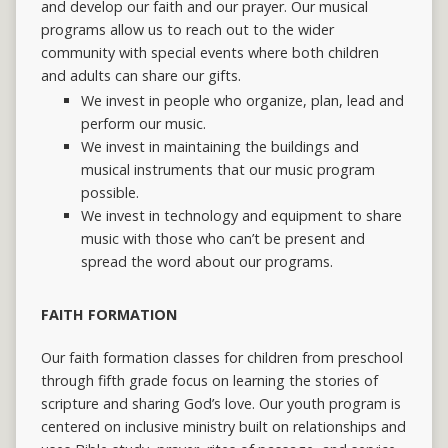
and develop our faith and our prayer.
Our musical
programs allow us to reach out to the wider
community with special events where both children
and adults can share our gifts.
We invest in people who organize, plan, lead and
perform our music.
We invest in maintaining the buildings and
musical instruments that our music program
possible.
We invest in technology and equipment to share
music with those who can’t be present and
spread the word about our programs.
FAITH FORMATION
Our faith formation classes for children from preschool
through fifth grade focus on learning the stories of
scripture and sharing God’s love. Our youth program is
centered on inclusive ministry built on relationships and