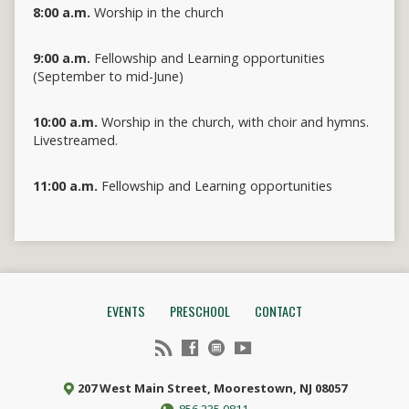
8:00 a.m.
Worship in the church
9:00 a.m.
Fellowship and Learning opportunities
(September to mid-June)
10:00 a.m.
Worship in the church, with choir and hymns.
Livestreamed.
11:00 a.m.
Fellowship and Learning opportunities
EVENTS
PRESCHOOL
CONTACT
207 West Main Street, Moorestown, NJ 08057