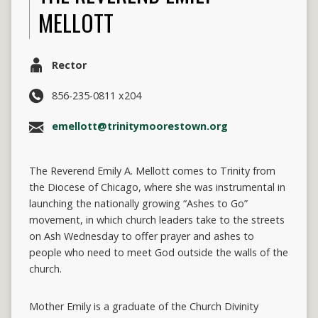
MELLOTT
Rector
856-235-0811 x204
emellott@trinitymoorestown.org
The Reverend Emily A. Mellott comes to Trinity from
the Diocese of Chicago, where she was instrumental in
launching the nationally growing “Ashes to Go”
movement, in which church leaders take to the streets
on Ash Wednesday to offer prayer and ashes to
people who need to meet God outside the walls of the
church.
Mother Emily is a graduate of the Church Divinity