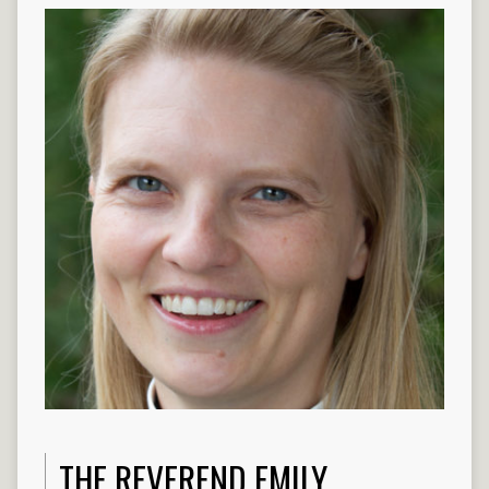
THE REVEREND EMILY