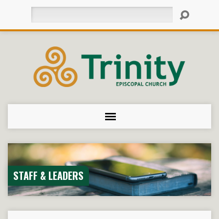
Search
STAFF & LEADERS