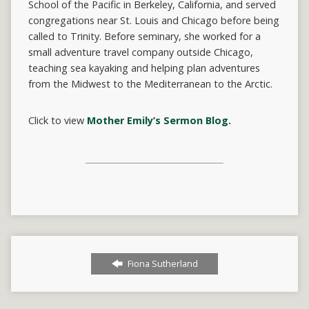
School of the Pacific in Berkeley, California, and served
congregations near St. Louis and Chicago before being
called to Trinity. Before seminary, she worked for a
small adventure travel company outside Chicago,
teaching sea kayaking and helping plan adventures
from the Midwest to the Mediterranean to the Arctic.
Click to view
Mother Emily’s Sermon Blog.
Fiona Sutherland