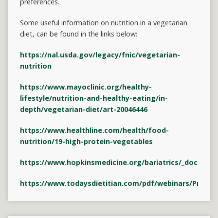
preferences.
Some useful information on nutrition in a vegetarian
diet, can be found in the links below:
https://nal.usda.gov/legacy/fnic/vegetarian-
nutrition
https://www.mayoclinic.org/healthy-
lifestyle/nutrition-and-healthy-eating/in-
depth/vegetarian-diet/art-20046446
https://www.healthline.com/health/food-
nutrition/19-high-protein-vegetables
https://www.hopkinsmedicine.org/bariatrics/_docume
https://www.todaysdietitian.com/pdf/webinars/Protei