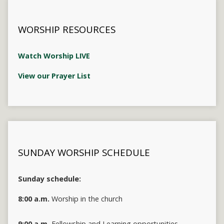
WORSHIP RESOURCES
Watch Worship LIVE
View our Prayer List
SUNDAY WORSHIP SCHEDULE
Sunday schedule:
8:00 a.m.
Worship in the church
9:00 a.m.
Fellowship and Learning opportunities