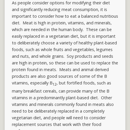
As people consider options for modifying their diet
and significantly reducing meat consumption, it is
important to consider how to eat a balanced nutritious
diet. Meat is high in protein, vitamins, and minerals,
which are needed in the human body. These can be
easily replaced in a vegetarian diet, but it is important
to deliberately choose a variety of healthy plant-based
foods, such as whole fruits and vegetables, legumes
and nuts, and whole grains. Soy products and seeds
are high in protein, so these can be used to replace the
protein found in meats. Meats and animal derived
products are also good sources of some of the B
vitamins, especially B
, but fortified foods, such as
12
many breakfast cereals, can provide many of the B
vitamins in a predominantly plant-based diet. Other
vitamins and minerals commonly found in meats also
need to be deliberately replaced in a completely
vegetarian diet, and people will need to consider
replacement sources that work with their food