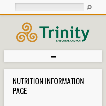
Search
NUTRITION INFORMATION
PAGE