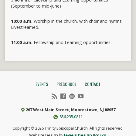
(September to mid-June)
10:00 a.m.
Worship in the church, with choir and hymns.
Livestreamed.
11:00 a.m.
Fellowship and Learning opportunities
EVENTS
PRESCHOOL
CONTACT
207 West Main Street, Moorestown, NJ 08057
856.235.0811
Copyright © 2026 Trinity Episcopal Church. All rights reserved.
Website Design by
Jewels Design Works.