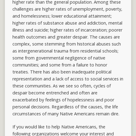
higher rate than the general population. Among these
challenges are higher rates of unemployment, poverty,
and homelessness; lower educational attainment;
higher rates of substance abuse and addiction, mental
illness and suicide; higher rates of incarceration; poorer
health outcomes and greater despair. The causes are
complex, some stemming from historical abuses such
as intergenerational trauma from residential schools;
some from governmental negligence of native
communities; and some from a failure to honor
treaties. There has also been inadequate political
representation and a lack of access to social services in
these communities. As we see so often, cycles of
despair become entrenched and often are
exacerbated by feelings of hopelessness and poor
personal decisions. Regardless of the causes, the life
circumstances of many Native Americans remain dire.
If you would like to help Native Americans, the
following organizations welcome your interest and