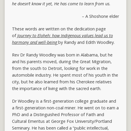
he doesn’t know it yet,
He has come to learn from us.
– A Shoshone elder
These words are written on the dedication page
of
Journey to Eloheh: how Indigenous values lead us to
harmony and well-being
by Randy and Edith Woodley.
Rev Dr Randy Woodley was born in Alabama, but he
and his parents moved, during the Great Migration,
from the south to Detroit, looking for work in the
automobile industry. He spent most of his youth in the
city, but he also learned from his Cherokee relatives
the importance of living with the sacred earth.
Dr Woodley is a first-generation college graduate and
a first-generation non-coal miner. He went on to earn a
PhD and a Distinguished Professor of Faith and
Cultural Emeritus at George Fox University/Portland
Seminary. He has been called a “public intellectual,