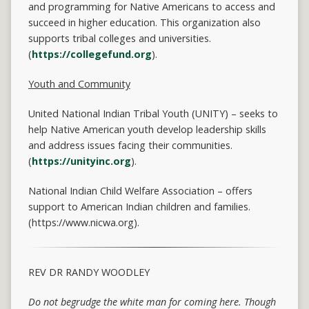
and programming for Native Americans to access and
succeed in higher education. This organization also
supports tribal colleges and universities.
(
https://collegefund.org
).
Youth and Community
United National Indian Tribal Youth (UNITY) – seeks to
help Native American youth develop leadership skills
and address issues facing their communities.
(
https://unityinc.org
).
National Indian Child Welfare Association – offers
support to American Indian children and families.
(https://www.nicwa.org).
REV DR RANDY WOODLEY
Do not begrudge the white man for coming here.
Though