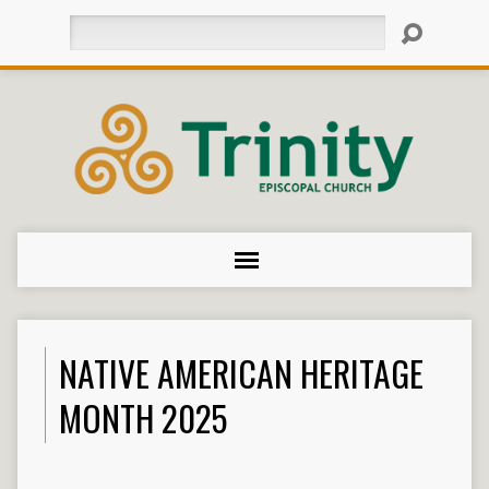
Search
NATIVE AMERICAN HERITAGE
MONTH 2025