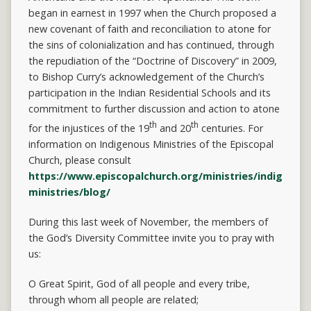
began in earnest in 1997 when the Church proposed a
new covenant of faith and reconciliation to atone for
the sins of colonialization and has continued, through
the repudiation of the “Doctrine of Discovery” in 2009,
to Bishop Curry’s acknowledgement of the Church’s
participation in the Indian Residential Schools and its
commitment to further discussion and action to atone
th
th
for the injustices of the 19
and 20
centuries. For
information on Indigenous Ministries of the Episcopal
Church, please consult
https://www.episcopalchurch.org/ministries/indigenou
ministries/blog/
During this last week of November, the members of
the God’s Diversity Committee invite you to pray with
us:
O Great Spirit, God of all people and every tribe,
through whom all people are related;