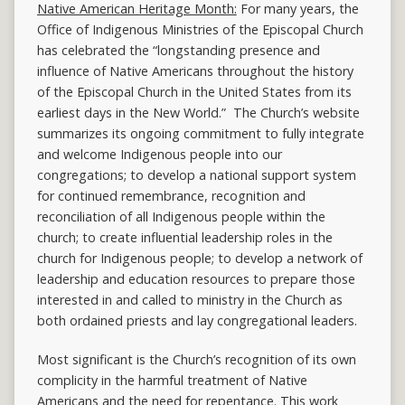
Native American Heritage Month:
For many years, the
Office of Indigenous Ministries of the Episcopal Church
has celebrated the “longstanding presence and
influence of Native Americans throughout the history
of the Episcopal Church in the United States from its
earliest days in the New World.” The Church’s website
summarizes its ongoing commitment to fully integrate
and welcome Indigenous people into our
congregations; to develop a national support system
for continued remembrance, recognition and
reconciliation of all Indigenous people within the
church; to create influential leadership roles in the
church for Indigenous people; to develop a network of
leadership and education resources to prepare those
interested in and called to ministry in the Church as
both ordained priests and lay congregational leaders.
Most significant is the Church’s recognition of its own
complicity in the harmful treatment of Native
Americans and the need for repentance. This work