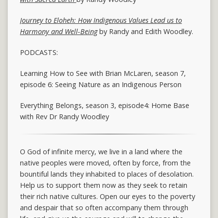
Journey to Eloheh: How Indigenous Values Lead us to
Harmony and Well-Being
by Randy and Edith Woodley.
PODCASTS:
Learning How to See with Brian McLaren, season 7,
episode 6: Seeing Nature as an Indigenous Person
Everything Belongs, season 3, episode4: Home Base
with Rev Dr Randy Woodley
O God of infinite mercy, we live in a land where the
native peoples were moved, often by force, from the
bountiful lands they inhabited to places of desolation.
Help us to support them now as they seek to retain
their rich native cultures. Open our eyes to the poverty
and despair that so often accompany them through