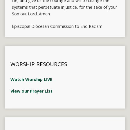
life, and give us the courage and will to change the
systems that perpetuate injustice, for the sake of your
Son our Lord. Amen
Episcopal Diocesan Commission to End Racism
WORSHIP RESOURCES
Watch Worship LIVE
View our Prayer List