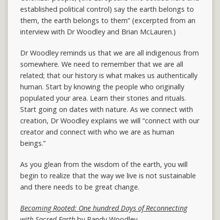
established political control) say the earth belongs to
them, the earth belongs to them” (excerpted from an
interview with Dr Woodley and Brian McLauren.)
Dr Woodley reminds us that we are all indigenous from
somewhere. We need to remember that we are all
related; that our history is what makes us authentically
human. Start by knowing the people who originally
populated your area. Learn their stories and rituals.
Start going on dates with nature. As we connect with
creation, Dr Woodley explains we will “connect with our
creator and connect with who we are as human
beings.”
As you glean from the wisdom of the earth, you will
begin to realize that the way we live is not sustainable
and there needs to be great change.
Becoming Rooted: One hundred Days of Reconnecting
with Sacred Earth
by Randy Woodley