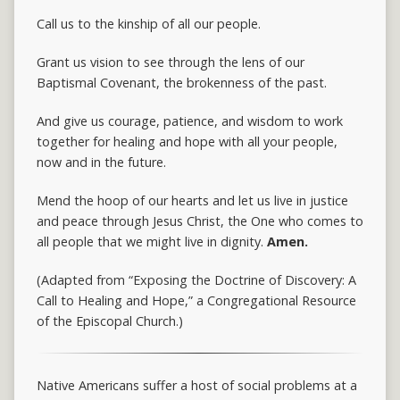
Call us to the kinship of all our people.
Grant us vision to see through the lens of our
Baptismal Covenant, the brokenness of the past.
And give us courage, patience, and wisdom to work
together for healing and hope with all your people,
now and in the future.
Mend the hoop of our hearts and let us live in justice
and peace through Jesus Christ, the One who comes to
all people that we might live in dignity.
Amen.
(Adapted from “Exposing the Doctrine of Discovery: A
Call to Healing and Hope,” a Congregational Resource
of the Episcopal Church.)
Native Americans suffer a host of social problems at a