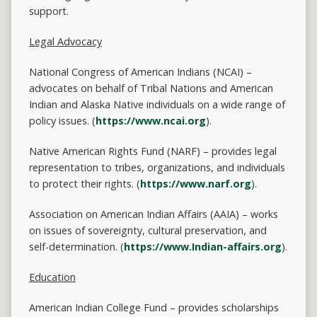
support.
Legal Advocacy
National Congress of American Indians (NCAI) –
advocates on behalf of Tribal Nations and American
Indian and Alaska Native individuals on a wide range of
policy issues. (
https://www.ncai.org
).
Native American Rights Fund (NARF) – provides legal
representation to tribes, organizations, and individuals
to protect their rights. (
https://www.narf.org
).
Association on American Indian Affairs (AAIA) – works
on issues of sovereignty, cultural preservation, and
self-determination. (
https://www.Indian-affairs.org
).
Education
American Indian College Fund – provides scholarships