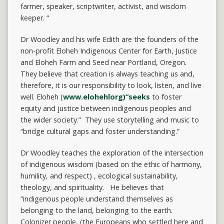
farmer, speaker, scriptwriter, activist, and wisdom
keeper. “
Dr Woodley and his wife Edith are the founders of the
non-profit Eloheh Indigenous Center for Earth, Justice
and Eloheh Farm and Seed near Portland, Oregon.
They believe that creation is always teaching us and,
therefore, it is our responsibility to look, listen, and live
well. Eloheh (
www.elohehlorg)“seeks
to foster
equity and justice between indigenous peoples and
the wider society.” They use storytelling and music to
“bridge cultural gaps and foster understanding.”
Dr Woodley teaches the exploration of the intersection
of indigenous wisdom (based on the ethic of harmony,
humility, and respect) , ecological sustainability,
theology, and spirituality. He believes that
“indigenous people understand themselves as
belonging to the land, belonging to the earth.
Colonizer people, (the Europeans who settled here and