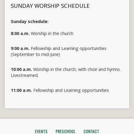
SUNDAY WORSHIP SCHEDULE
Sunday schedule:
8:00 a.m.
Worship in the church
9:00 a.m.
Fellowship and Learning opportunities
(September to mid-June)
10:00 a.m.
Worship in the church, with choir and hymns.
Livestreamed.
11:00 a.m.
Fellowship and Learning opportunities
EVENTS
PRESCHOOL
CONTACT