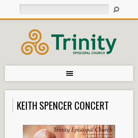
Search
KEITH SPENCER CONCERT