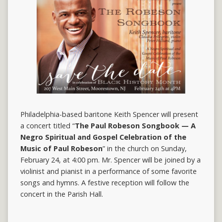
Philadelphia-based baritone Keith Spencer will present
a concert titled “
The Paul Robeson Songbook — A
Negro Spiritual and Gospel Celebration of the
Music of Paul Robeson
” in the church on Sunday,
February 24, at 4:00 pm. Mr. Spencer will be joined by a
violinist and pianist in a performance of some favorite
songs and hymns. A festive reception will follow the
concert in the Parish Hall.