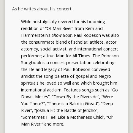
As he writes about his concert:
While nostalgically revered for his booming
rendition of “Ol’ Man River” from Kern and
Hammerstein’s
Show Boat
, Paul Robeson was also
the consummate blend of scholar, athlete, actor,
attorney, social activist, and international concert
performer; a true Man for All Times. The Robeson
Songbook is a concert presentation celebrating
the life and legacy of Paul Robeson conveyed
amidst the song palette of gospel and Negro
spirituals he loved so well and which brought him
international acclaim. Features songs such as “Go
Down, Moses”, “Down By the Riverside”, “Were
You There?”, “There is a Balm in Gilead”, “Deep
River”, “Joshua Fit the Battle of Jericho”,
“Sometimes I Feel Like a Motherless Child”, “Ol’
Man River,” and more.