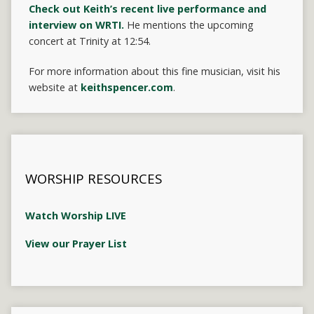
Check out Keith’s recent live performance and
interview on WRTI.
He mentions the upcoming
concert at Trinity at 12:54.
For more information about this fine musician, visit his
website at
keithspencer.com
.
WORSHIP RESOURCES
Watch Worship LIVE
View our Prayer List