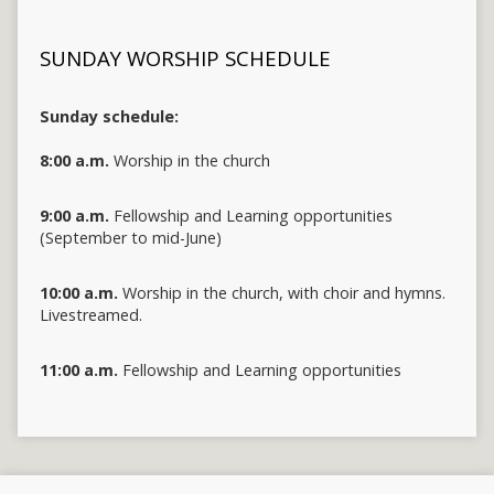
SUNDAY WORSHIP SCHEDULE
Sunday schedule:
8:00 a.m.
Worship in the church
9:00 a.m.
Fellowship and Learning opportunities
(September to mid-June)
10:00 a.m.
Worship in the church, with choir and hymns.
Livestreamed.
11:00 a.m.
Fellowship and Learning opportunities