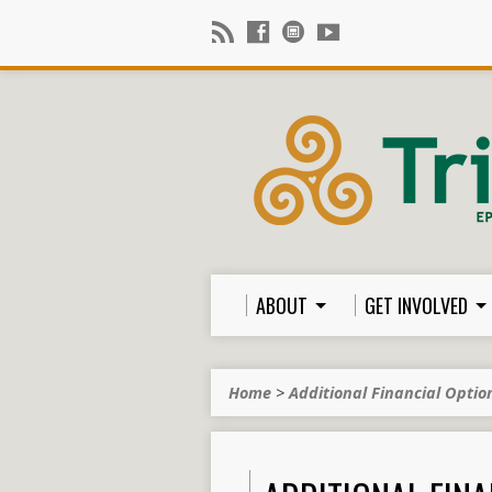
ABOUT
GET INVOLVED
Home
>
Additional Financial Optio