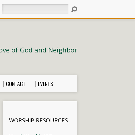
Search
ove of God and Neighbor
CONTACT
EVENTS
WORSHIP RESOURCES