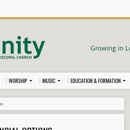
Growing in L
WORSHIP
MUSIC
EDUCATION & FORMATION
ns