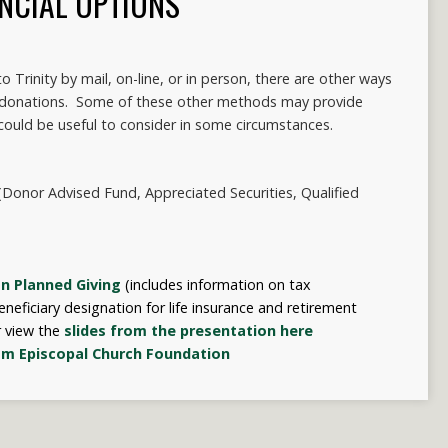
NCIAL OPTIONS
 Trinity by mail, on-line, or in person, there are other ways
 donations. Some of these other methods may provide
could be useful to consider in some circumstances.
Donor Advised Fund, Appreciated Securities, Qualified
n Planned Giving
(
includes information on tax
neficiary designation for life insurance and retirement
r view the
slides from the presentation here
om Episcopal Church Foundation