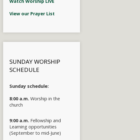
Watch Worship LIVE
View our Prayer List
SUNDAY WORSHIP
SCHEDULE
Sunday schedule:
8:00 a.m.
Worship in the
church
9:00 a.m.
Fellowship and
Learning opportunities
(September to mid-June)