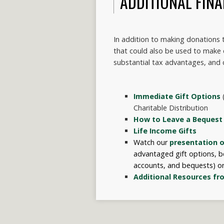
ADDITIONAL FINA
In addition to making donations to
that could also be used to make
substantial tax advantages, and 
Immediate Gift Options
(
Charitable Distribution
How to Leave a Bequest
Life Income Gifts
Watch our
presentation o
advantaged gift options, be
accounts, and bequests
) o
Additional Resources fr