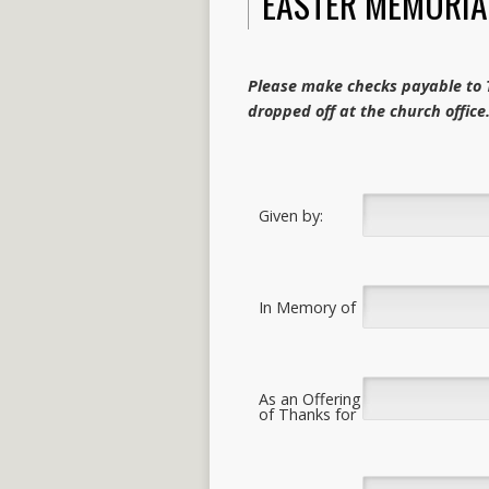
EASTER MEMORIA
Please make checks payable to T
dropped off at the church office
Given by:
In Memory of
As an Offering
of Thanks for