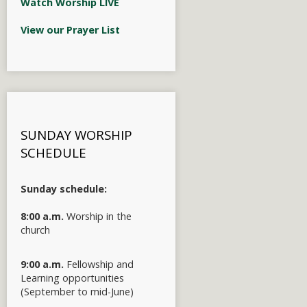
Watch Worship LIVE
View our Prayer List
SUNDAY WORSHIP
SCHEDULE
Sunday schedule:
8:00 a.m.
Worship in the
church
9:00 a.m.
Fellowship and
Learning opportunities
(September to mid-June)