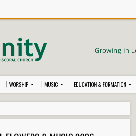
Growing in L
WORSHIP
MUSIC
EDUCATION & FORMATION