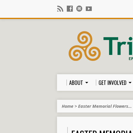
ABOUT
GET INVOLVED
Home
>
Easter Memorial Flowers…