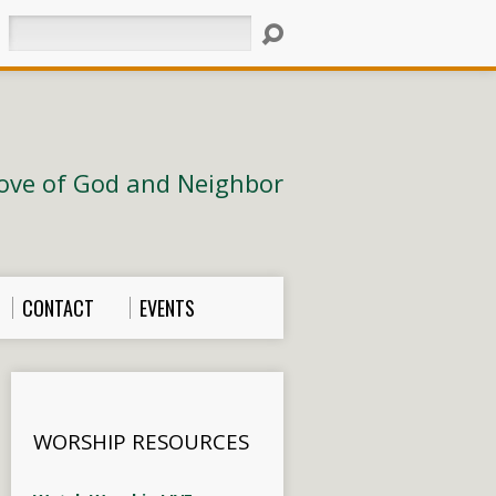
Search
ove of God and Neighbor
CONTACT
EVENTS
WORSHIP RESOURCES