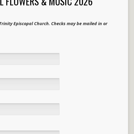
L FLOWERS & MUSIC 2026
rinity Episcopal Church. Checks may be mailed in or
.