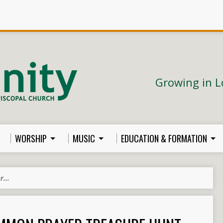
Growing in L
WORSHIP
MUSIC
EDUCATION & FORMATION
er…