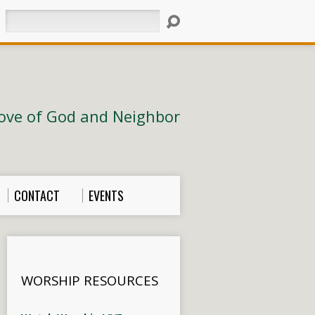
Search
ove of God and Neighbor
CONTACT
EVENTS
WORSHIP RESOURCES