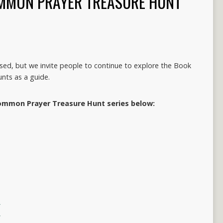
MMON PRAYER TREASURE HUNT
losed, but we invite people to continue to explore the Book
nts as a guide.
ommon Prayer Treasure Hunt series below:
y
y