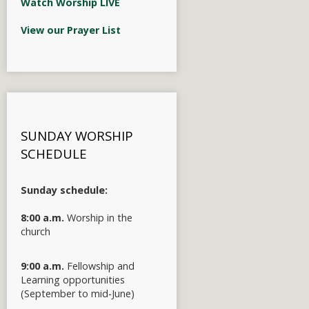
Watch Worship LIVE
View our Prayer List
SUNDAY WORSHIP
SCHEDULE
Sunday schedule:
8:00 a.m.
Worship in the
church
9:00 a.m.
Fellowship and
Learning opportunities
(September to mid-June)