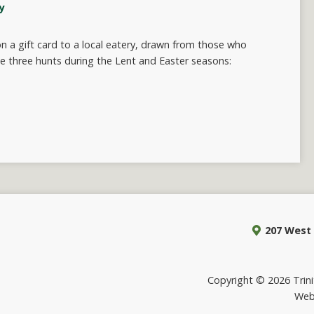
y
 a gift card to a local eatery, drawn from those who
e three hunts during the Lent and Easter seasons:
207 West 
Copyright © 2026 Trinit
Web