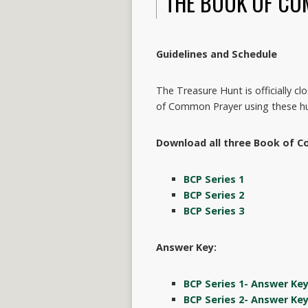
THE BOOK OF CO
Guidelines and Schedule
The Treasure Hunt is officially c
of Common Prayer using these hu
Download all three Book of C
BCP Series 1
BCP Series 2
BCP Series 3
Answer Key:
BCP Series 1- Answer Ke
BCP Series 2- Answer Ke