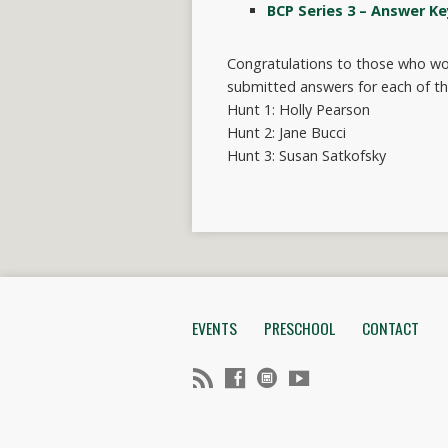
BCP Series 3 – Answer Ke
Congratulations to those who won
submitted answers for each of th
Hunt 1: Holly Pearson
Hunt 2: Jane Bucci
Hunt 3: Susan Satkofsky
EVENTS
PRESCHOOL
CONTACT