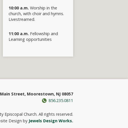
10:00 a.m.
Worship in the
church, with choir and hymns.
Livestreamed.
11:00 a.m.
Fellowship and
Learning opportunities
Main Street, Moorestown, NJ 08057
856.235.0811
y Episcopal Church. All rights reserved.
site Design by
Jewels Design Works.