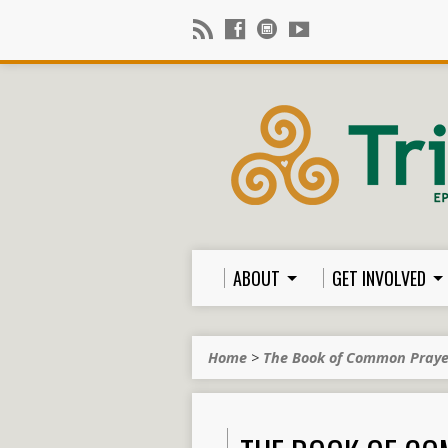
ABOUT
GET INVOLVED
Home
>
The Book of Common Pray