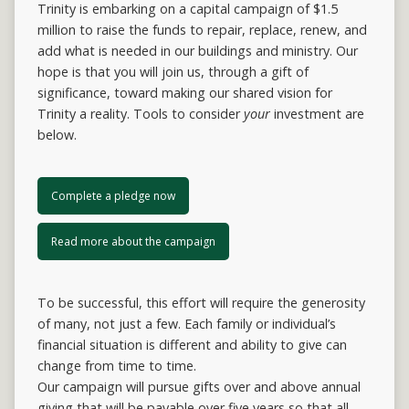
Trinity is embarking on a capital campaign of $1.5
million to raise the funds to repair, replace, renew, and
add what is needed in our buildings and ministry. Our
hope is that you will join us, through a gift of
significance, toward making our shared vision for
Trinity a reality. Tools to consider
your
investment are
below.
Complete a pledge now
Read more about the campaign
To be successful, this effort will require the generosity
of many, not just a few. Each family or individual’s
financial situation is different and ability to give can
change from time to time.
Our campaign will pursue gifts over and above annual
giving that will be payable over five years so that all