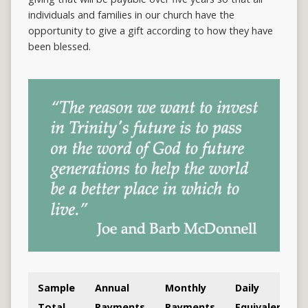
individuals and families in our church have the
opportunity to give a gift according to how they have
been blessed.
Sample
Annual
Monthly
Daily
Total
Payments
Payments
Equivalent