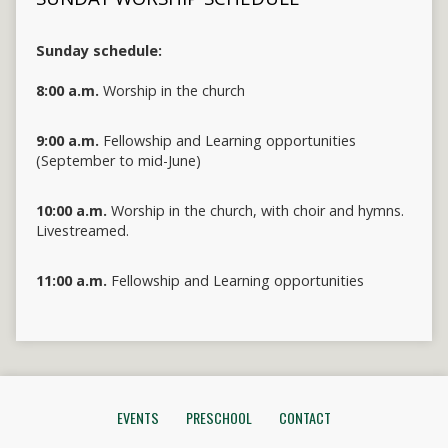
Sunday schedule:
8:00 a.m.
Worship in the church
9:00 a.m.
Fellowship and Learning opportunities
(September to mid-June)
10:00 a.m.
Worship in the church, with choir and hymns.
Livestreamed.
11:00 a.m.
Fellowship and Learning opportunities
EVENTS
PRESCHOOL
CONTACT