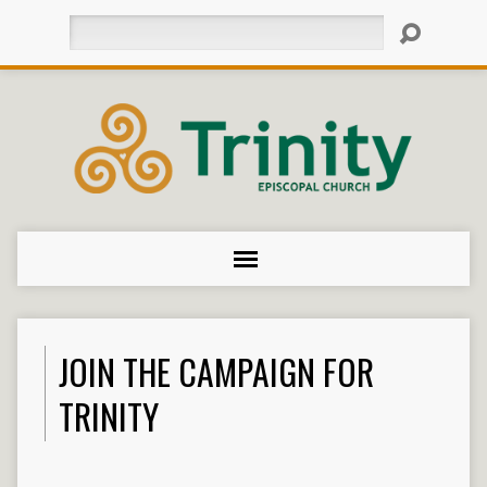
Search
JOIN THE CAMPAIGN FOR
TRINITY