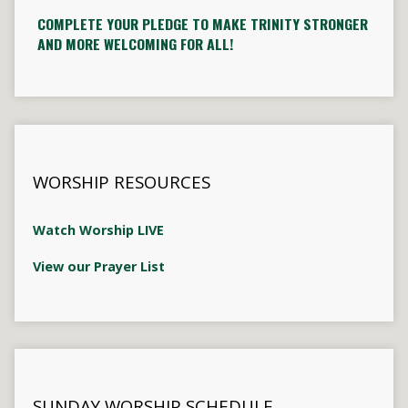
COMPLETE YOUR PLEDGE TO MAKE TRINITY STRONGER
AND MORE WELCOMING FOR ALL!
WORSHIP RESOURCES
Watch Worship LIVE
View our Prayer List
SUNDAY WORSHIP SCHEDULE