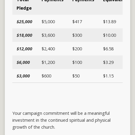
Pledge
$25,000
$5,000
$417
$13.89
$18,000
$3,600
$300
$10.00
$12,000
$2,400
$200
$6.58
$6,000
$1,200
$100
$3.29
$3,000
$600
$50
$1.15
Your campaign commitment will be a meaningful
investment in the continued spiritual and physical
growth of the church.