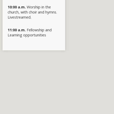
10:00 a.m.
Worship in the
church, with choir and hymns.
Livestreamed.
11:00 a.m.
Fellowship and
Learning opportunities