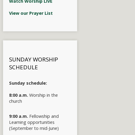
Watch Worship LIVE
View our Prayer List
SUNDAY WORSHIP
SCHEDULE
Sunday schedule:
8:00 a.m.
Worship in the
church
9:00 a.m.
Fellowship and
Learning opportunities
(September to mid-June)