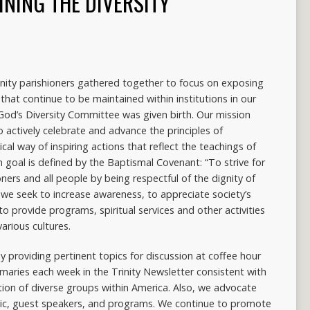
INING THE DIVERSITY
rinity parishioners gathered together to focus on exposing
 that continue to be maintained within institutions in our
 God’s Diversity Committee was given birth. Our mission
o actively celebrate and advance the principles of
ical way of inspiring actions that reflect the teachings of
ain goal is defined by the Baptismal Covenant: “To strive for
ers and all people by being respectful of the dignity of
 we seek to increase awareness, to appreciate society’s
o provide programs, spiritual services and other activities
arious cultures.
y providing pertinent topics for discussion at coffee hour
mmaries each week in the Trinity Newsletter consistent with
tion of diverse groups within America. Also, we advocate
usic, guest speakers, and programs. We continue to promote