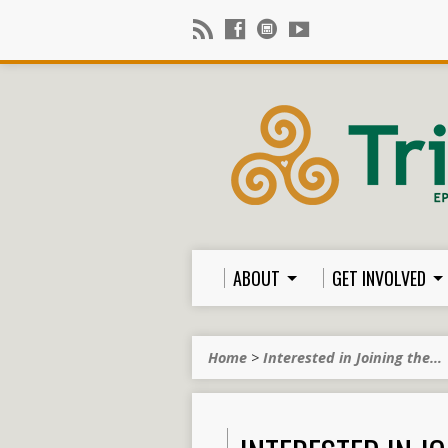
ABOUT
GET INVOLVED
Home
>
Interested in Joining the…