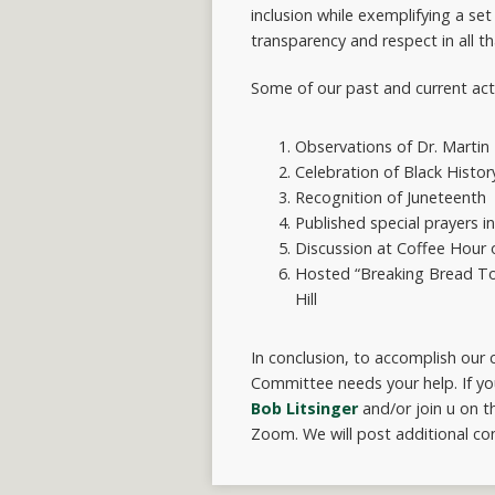
inclusion while exemplifying a set
transparency and respect in all t
Some of our past and current activ
Observations of Dr. Martin L
Celebration of Black Histo
Recognition of Juneteenth
Published special prayers i
Discussion at Coffee Hour o
Hosted “Breaking Bread Toge
Hill
In conclusion, to accomplish our c
Committee needs your help. If yo
Bob Litsinger
and/or join u on t
Zoom. We will post additional con