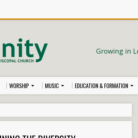
Growing in L
WORSHIP
MUSIC
EDUCATION & FORMATION