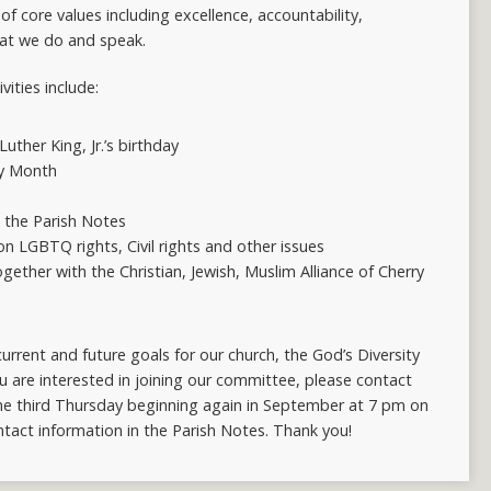
 of core values including excellence, accountability,
hat we do and speak.
ities include:
uther King, Jr.’s birthday
ry Month
n the Parish Notes
n LGBTQ rights, Civil rights and other issues
ther with the Christian, Jewish, Muslim Alliance of Cherry
urrent and future goals for our church, the God’s Diversity
u are interested in joining our committee, please contact
he third Thursday beginning again in September at 7 pm on
tact information in the Parish Notes. Thank you!