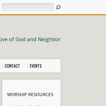
Search
ove of God and Neighbor
CONTACT
EVENTS
WORSHIP RESOURCES