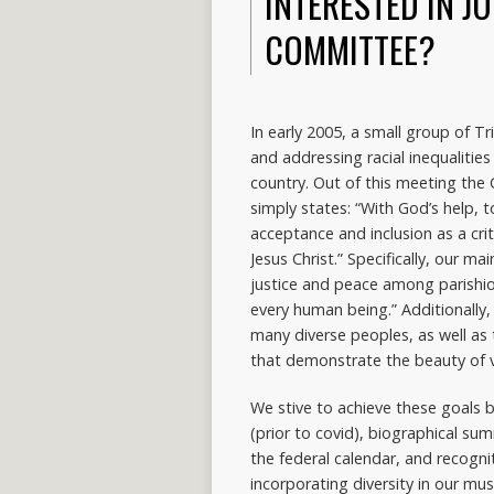
INTERESTED IN JO
COMMITTEE?
In early 2005, a small group of T
and addressing racial inequalities
country. Out of this meeting the
simply states: “With God’s help, t
acceptance and inclusion as a crit
Jesus Christ.” Specifically, our m
justice and peace among parishion
every human being.” Additionally,
many diverse peoples, as well as t
that demonstrate the beauty of v
We stive to achieve these goals b
(prior to covid), biographical su
the federal calendar, and recogni
incorporating diversity in our m