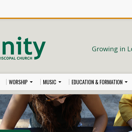
Growing in L
WORSHIP
MUSIC
EDUCATION & FORMATION