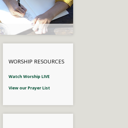
WORSHIP RESOURCES
Watch Worship LIVE
View our Prayer List