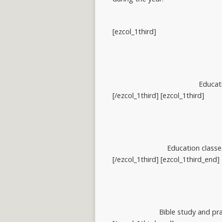
[ezcol_1third]
Educati
[/ezcol_1third] [ezcol_1third]
Education classe
[/ezcol_1third] [ezcol_1third_end]
Bible study and pra