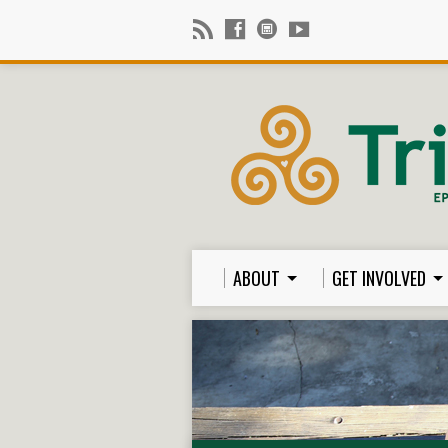
ABOUT
GET INVOLVED