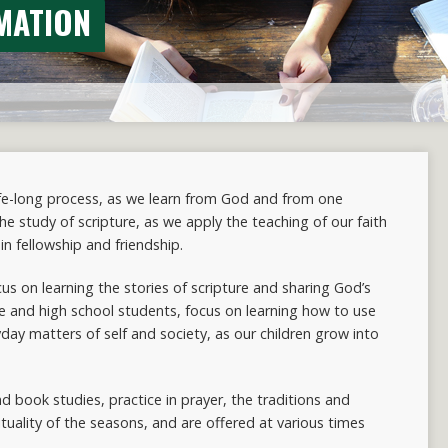
MATION
life-long process, as we learn from God and from one
 the study of scripture, as we apply the teaching of our faith
in fellowship and friendship.
cus on learning the stories of scripture and sharing God’s
le and high school students, focus on learning how to use
yday matters of self and society, as our children grow into
nd book studies, practice in prayer, the traditions and
ituality of the seasons, and are offered at various times