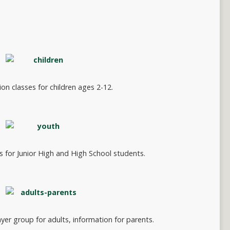
on classes for children ages 2-12.
s for Junior High and High School students.
yer group for adults, information for parents.