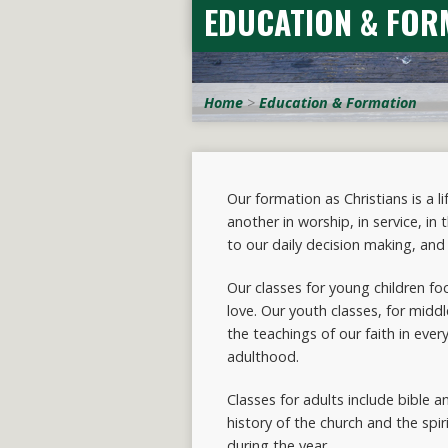
EDUCATION & FOR
Home
>
Education & Formation
Our formation as Christians is a 
another in worship, in service, in
to our daily decision making, and 
Our classes for young children fo
love. Our youth classes, for midd
the teachings of our faith in ever
adulthood.
Classes for adults include bible a
history of the church and the spir
during the year.