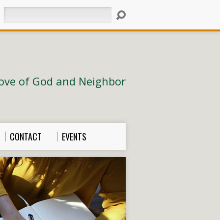
Search
ove of God and Neighbor
CONTACT
EVENTS