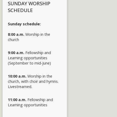
SUNDAY WORSHIP
SCHEDULE
Sunday schedule:
8:00 a.m.
Worship in the
church
9:00 a.m.
Fellowship and
Learning opportunities
(September to mid-June)
10:00 a.m.
Worship in the
church, with choir and hymns.
Livestreamed.
11:00 a.m.
Fellowship and
Learning opportunities