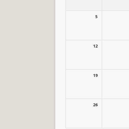
5
12
19
26