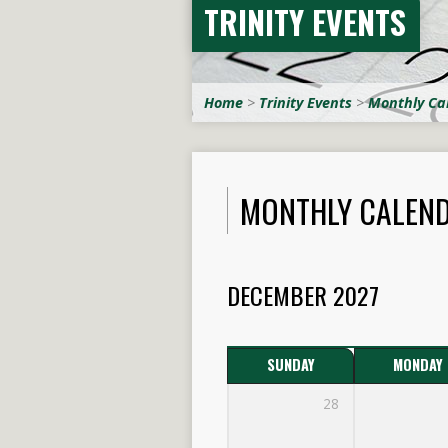
TRINITY EVENTS
Home
>
Trinity Events
>
Monthly Ca
MONTHLY CALEN
DECEMBER 2027
SUNDAY
MONDAY
28