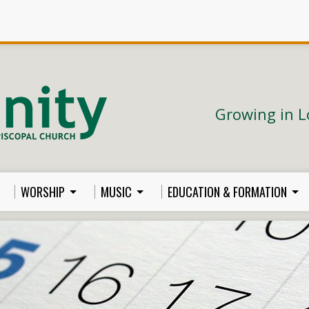
Growing in L
WORSHIP
MUSIC
EDUCATION & FORMATION