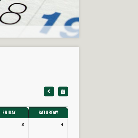
FRIDAY
SATURDAY
3
4