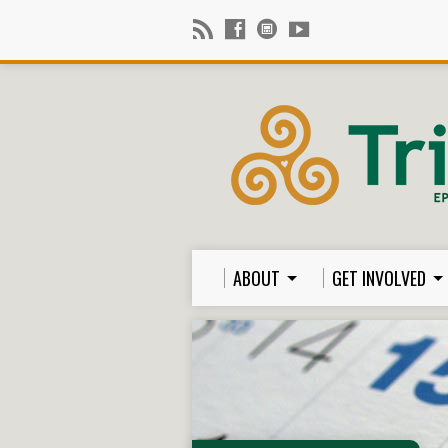
ABOUT
GET INVOLVED