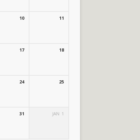
10
11
17
18
24
25
31
JAN
1