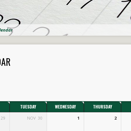
lendar
DAR
TUESDAY
WEDNESDAY
THURSDAY
29
NOV
30
1
2