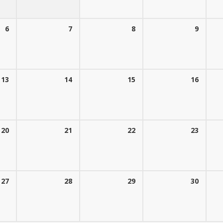
6
7
8
9
13
14
15
16
20
21
22
23
27
28
29
30