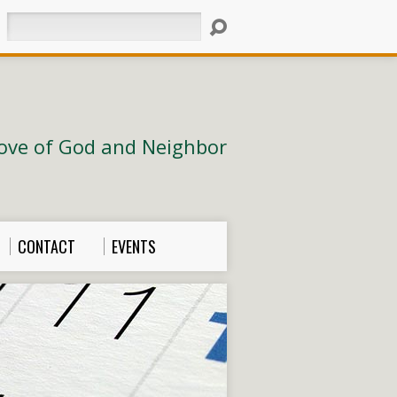
Search
ove of God and Neighbor
CONTACT
EVENTS